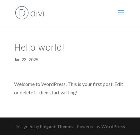
Hello world!
Jan 23, 2025
Welcome to WordPress. This is your first post. Edit
or delete it, then start writing!
Designed by
Elegant Themes
| Powered by
WordPress